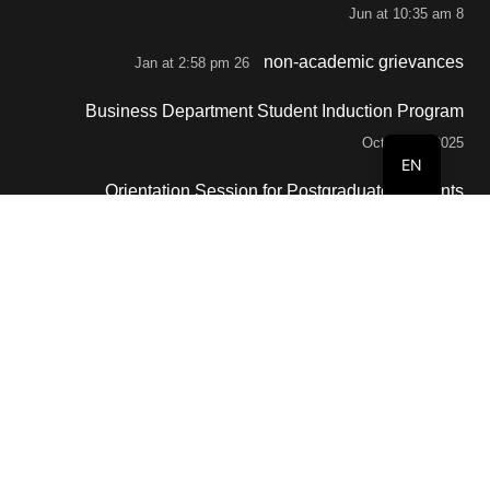
8 Jun at 10:35 am
non-academic grievances
26 Jan at 2:58 pm
Business Department Student Induction Program
October 2, 2025
EN
Orientation Session for Postgraduate Students
September 29, 2025
Contacts
info@buc.edu.om
+968 80088808
Al Buraimi, BOX 77, Sultanate of Oman