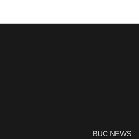
BUC NEWS