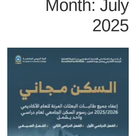
Month:
July
2025