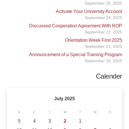
September 25, 2025
Activate Your University Account
September 24, 2025
Discussed Cooperation Agreement With ROP
September 22, 2025
Orientation Week First 2025
September 21, 2025
Announcement of a Special Training Program
September 15, 2025
Calender
July 2025
S
F
T
W
T
M
S
5
4
3
2
1