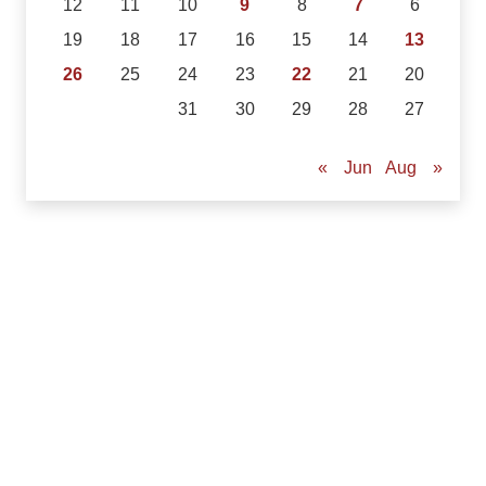
12
11
10
9
8
7
6
19
18
17
16
15
14
13
26
25
24
23
22
21
20
31
30
29
28
27
Aug »
« Jun