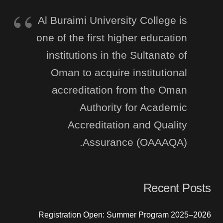
Al Buraimi University College is
one of the first higher education
institutions in the Sultanate of
Oman to acquire institutional
accreditation from the Oman
Authority for Academic
Accreditation and Quality
Assurance (OAAAQA).
Recent Posts
Registration Open: Summer Program 2025–2026