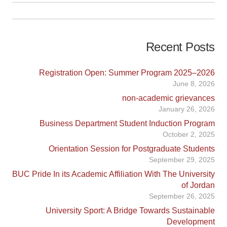
Recent Posts
Registration Open: Summer Program 2025–2026
June 8, 2026
non-academic grievances
January 26, 2026
Business Department Student Induction Program
October 2, 2025
Orientation Session for Postgraduate Students
September 29, 2025
BUC Pride In its Academic Affiliation With The University
of Jordan
September 26, 2025
University Sport: A Bridge Towards Sustainable
Development