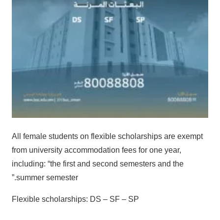
All female students on flexible scholarships are exempt
from university accommodation fees for one year,
including: “the first and second semesters and the
summer semester.”
Flexible scholarships: DS – SF – SP