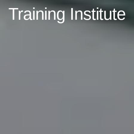
Training Institute