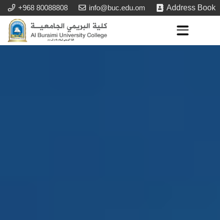
+968 80088808
info@buc.edu.om
Address Book