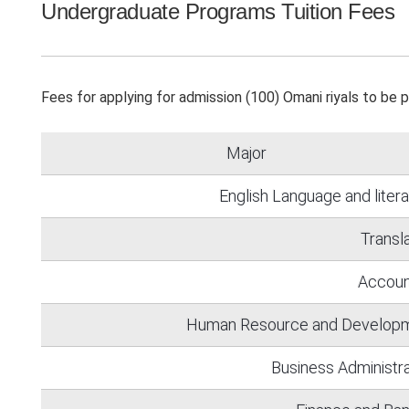
Undergraduate Programs Tuition Fees
Fees for applying for admission (100) Omani riyals to be 
Major
English Language and liter
Transl
Accoun
Human Resource and Develop
Business Administra