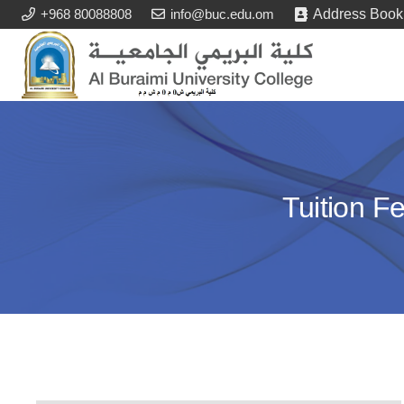
+968 80088808
info@buc.edu.om
Address Book
Tuition F