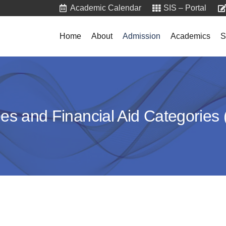
Academic Calendar
SIS – Portal
Home
About
Admission
Academics
S
ees and Financial Aid Categories 