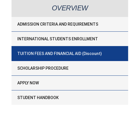
OVERVIEW
ADMISSION CRITERIA AND REQUIREMENTS
INTERNATIONAL STUDENTS ENROLLMENT
TUITION FEES AND FINANCIAL AID (Discount)
SCHOLARSHIP PROCEDURE
APPLY NOW
STUDENT HANDBOOK