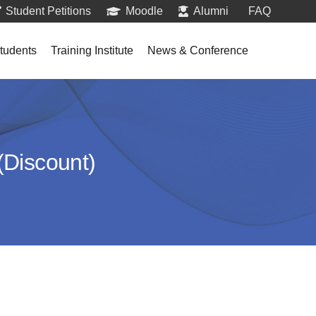
Student Petitions
Moodle
Alumni
FAQ
tudents
Training Institute
News & Conference
(Discount)