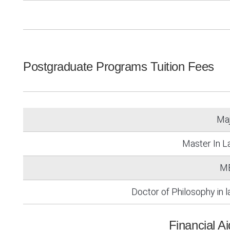
Postgraduate Programs Tuition Fees
Ma
Master In 
M
Doctor of Philosophy in 
Financial A