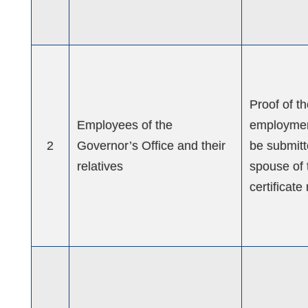
Proof of t
Employees of the
employment
2
Governor’s Office and their
be submitte
relatives
spouse of 
certificat