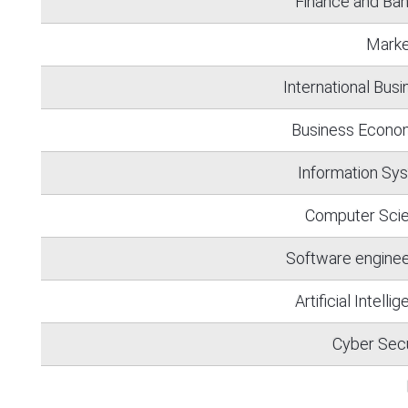
Finance and Ban
Marke
International Bus
Business Econo
Information Sy
Computer Sci
Software enginee
Artificial Intelli
Cyber Secu