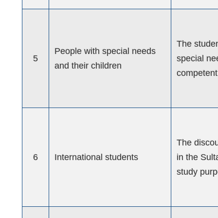
The studen
People with special needs
5
special ne
and their children
competent 
The discou
6
International students
in the Sul
study purp