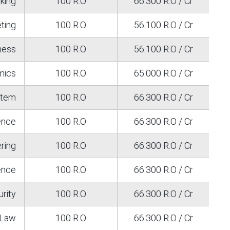
king
100 R.O
66.300 R.O / Cr
ting
100 R.O
56.100 R.O / Cr
iness
100 R.O
56.100 R.O / Cr
mics
100 R.O
65.000 R.O / Cr
stem
100 R.O
66.300 R.O / Cr
ence
100 R.O
66.300 R.O / Cr
ring
100 R.O
66.300 R.O / Cr
gence
100 R.O
66.300 R.O / Cr
rity
100 R.O
66.300 R.O / Cr
Law
100 R.O
66.300 R.O / Cr