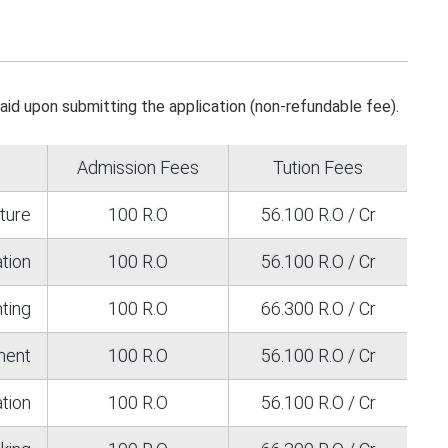
paid upon submitting the application (non-refundable fee).
Admission Fees
Tution Fees
ature
100 R.O
56.100 R.O / Cr
ation
100 R.O
56.100 R.O / Cr
ting
100 R.O
66.300 R.O / Cr
ment
100 R.O
56.100 R.O / Cr
tion
100 R.O
56.100 R.O / Cr