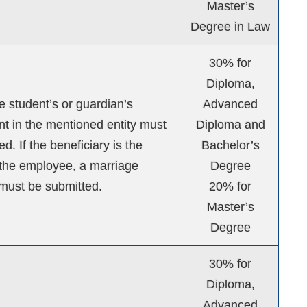
Master’s
Degree in Law
30% for
Diploma,
he student’s or guardian’s
Advanced
 in the mentioned entity must
Diploma and
d. If the beneficiary is the
Bachelor’s
the employee, a marriage
Degree
e must be submitted.
20% for
Master’s
Degree
30% for
Diploma,
Advanced