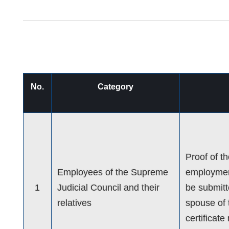
No.
Category
Proof of t
Employees of the Supreme
employment
1
Judicial Council and their
be submitte
relatives
spouse of 
certificat