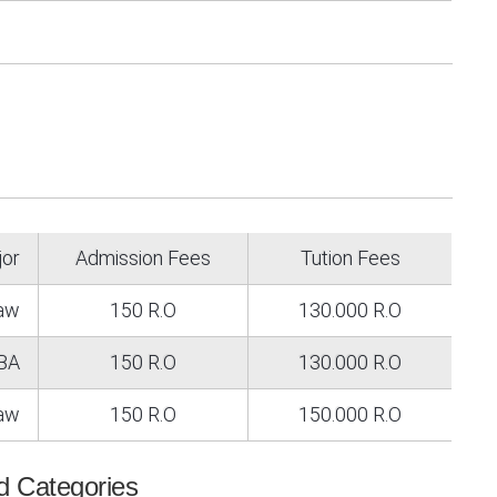
jor
Admission Fees
Tution Fees
Law
150 R.O
130.000 R.O
BA
150 R.O
130.000 R.O
law
150 R.O
150.000 R.O
id Categories