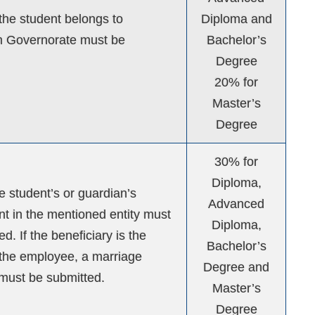
 the student belongs to
Diploma and
Governorate must be
Bachelor’s
Degree
20% for
Master’s
Degree
30% for
Diploma,
he student’s or guardian’s
Advanced
 in the mentioned entity must
Diploma,
d. If the beneficiary is the
Bachelor’s
the employee, a marriage
Degree and
e must be submitted.
Master’s
Degree