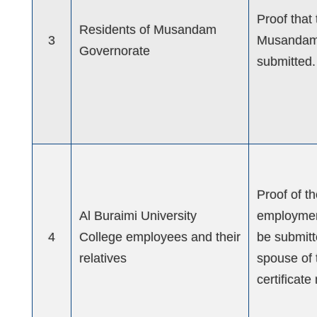
Proof that
Residents of Musandam
3
Musandam 
Governorate
submitted.
Proof of t
Al Buraimi University
employment
4
College employees and their
be submitte
relatives
spouse of 
certificat