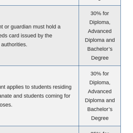
30% for
Diploma,
t or guardian must hold a
Advanced
eds card issued by the
Diploma and
authorities.
Bachelor’s
Degree
30% for
Diploma,
nt applies to students residing
Advanced
tanate and students coming for
Diploma and
oses.
Bachelor’s
Degree