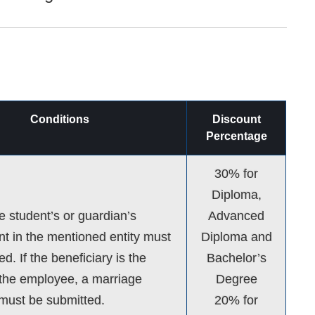
Conditions
Discount
Percentage
30% for
Diploma,
he student’s or guardian’s
Advanced
 in the mentioned entity must
Diploma and
d. If the beneficiary is the
Bachelor’s
the employee, a marriage
Degree
e must be submitted.
20% for