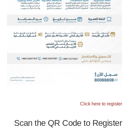
Click here to register
Scan the QR Code to Register