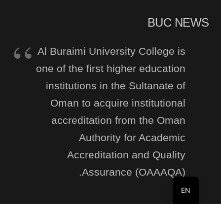
BUC NEWS
Al Buraimi University College is
one of the first higher education
institutions in the Sultanate of
Oman to acquire institutional
accreditation from the Oman
Authority for Academic
Accreditation and Quality
Assurance (OAAAQA).
EN
Recent Posts