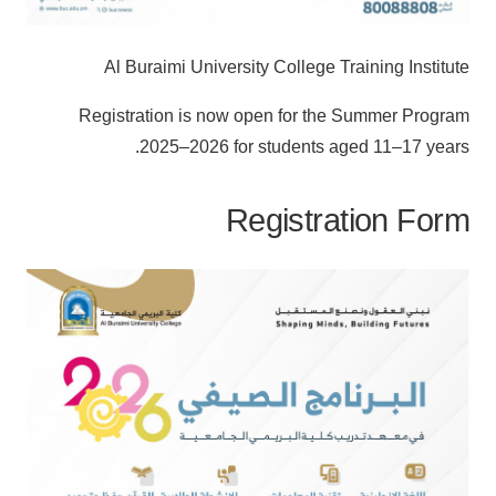
Al Buraimi University College Training Institute
Registration is now open for the Summer Program
2025–2026 for students aged 11–17 years.
Registration Form