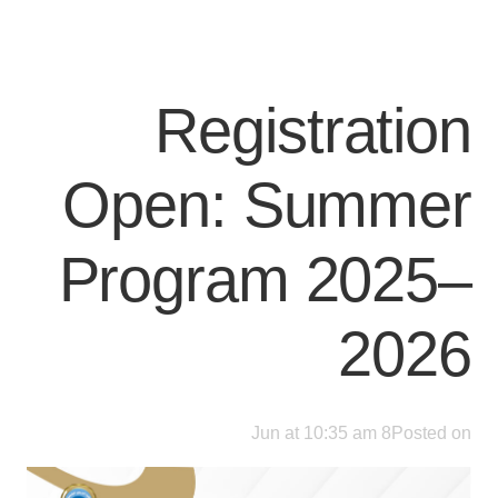
Registration
Open: Summer
Program 2025–
2026
8 Jun at 10:35 am
Posted on