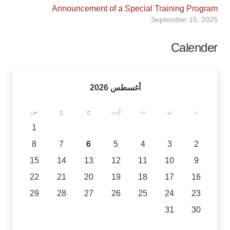
Announcement of a Special Training Program
September 15, 2025
Calender
أغسطس 2026
س
ج
خ
أرب
ث
ن
د
1
8
7
6
5
4
3
2
15
14
13
12
11
10
9
22
21
20
19
18
17
16
29
28
27
26
25
24
23
31
30