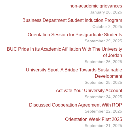
non-academic grievances
January 26, 2026
Business Department Student Induction Program
October 2, 2025
Orientation Session for Postgraduate Students
September 29, 2025
BUC Pride In its Academic Affiliation With The University
of Jordan
September 26, 2025
University Sport: A Bridge Towards Sustainable
Development
September 25, 2025
Activate Your University Account
September 24, 2025
Discussed Cooperation Agreement With ROP
September 22, 2025
Orientation Week First 2025
September 21, 2025