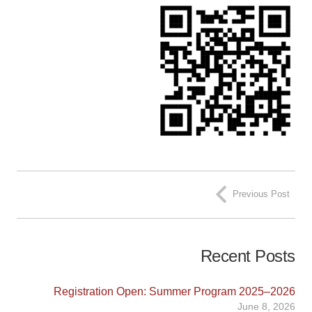
Previous Post
Recent Posts
Registration Open: Summer Program 2025–2026
June 8, 2026