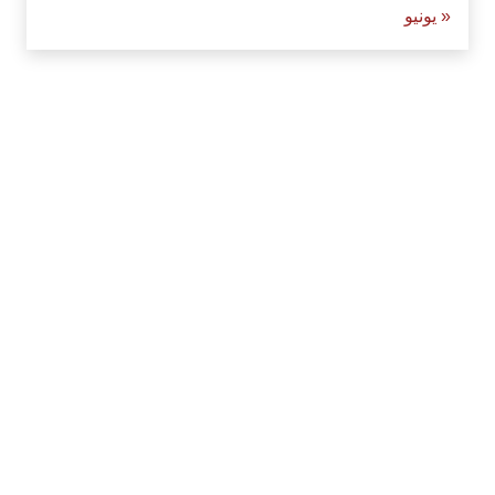
« يونيو