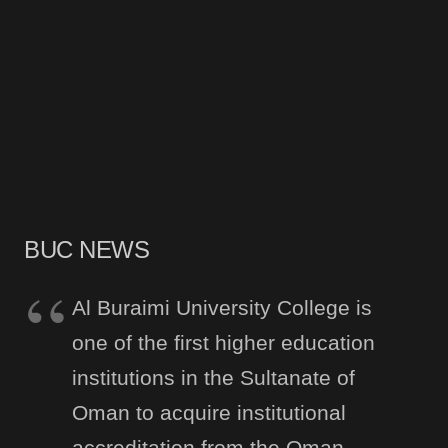
BUC NEWS
Al Buraimi University College is
one of the first higher education
institutions in the Sultanate of
Oman to acquire institutional
accreditation from the Oman