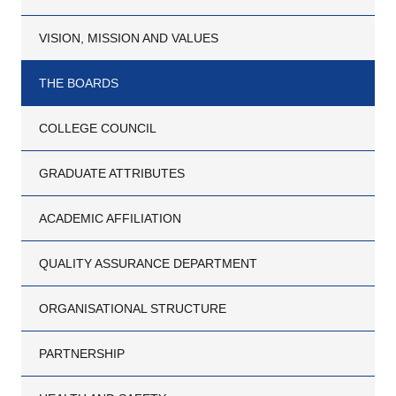
VISION, MISSION AND VALUES
THE BOARDS
COLLEGE COUNCIL
GRADUATE ATTRIBUTES
ACADEMIC AFFILIATION
QUALITY ASSURANCE DEPARTMENT
ORGANISATIONAL STRUCTURE
PARTNERSHIP