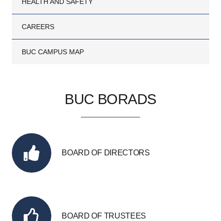
HEALTH AND SAFETY
CAREERS
BUC CAMPUS MAP
BUC BORADS
BOARD OF DIRECTORS
BOARD OF TRUSTEES