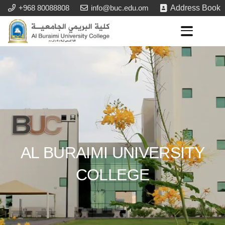
+968 80088808
info@buc.edu.om
Address Book
AL BURAIMI UNIVERSITY
COLLEGE