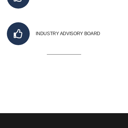
INDUSTRY ADVISORY BOARD