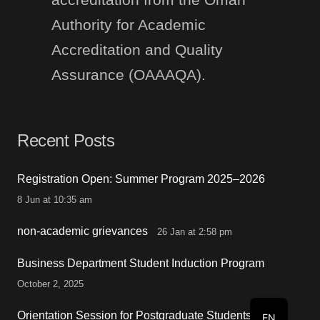
Authority for Academic
Accreditation and Quality
Assurance (OAAAQA).
Recent Posts
Registration Open: Summer Program 2025–2026
8 Jun at 10:35 am
non-academic grievances
26 Jan at 2:58 pm
Business Department Student Induction Program
October 2, 2025
Orientation Session for Postgraduate Students
EN