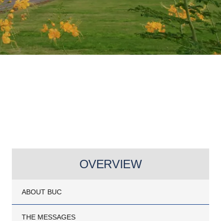
OVERVIEW
ABOUT BUC
THE MESSAGES