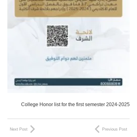
College Honor list for the first semester 2024-2025
Next Post
Previous Post