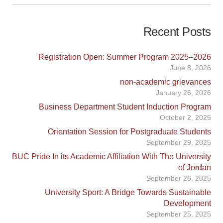
Recent Posts
Registration Open: Summer Program 2025–2026
June 8, 2026
non-academic grievances
January 26, 2026
Business Department Student Induction Program
October 2, 2025
Orientation Session for Postgraduate Students
September 29, 2025
BUC Pride In its Academic Affiliation With The University
of Jordan
September 26, 2025
University Sport: A Bridge Towards Sustainable
Development
September 25, 2025