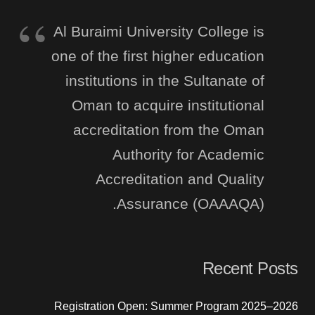
Al Buraimi University College is
one of the first higher education
institutions in the Sultanate of
Oman to acquire institutional
accreditation from the Oman
Authority for Academic
Accreditation and Quality
Assurance (OAAAQA).
Recent Posts
Registration Open: Summer Program 2025–2026