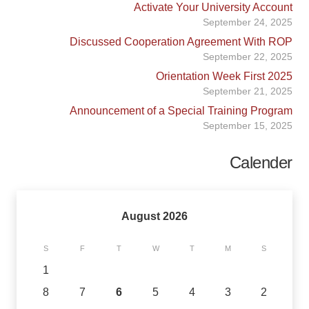
Activate Your University Account
September 24, 2025
Discussed Cooperation Agreement With ROP
September 22, 2025
Orientation Week First 2025
September 21, 2025
Announcement of a Special Training Program
September 15, 2025
Calender
August 2026
S
F
T
W
T
M
S
1
8
7
6
5
4
3
2