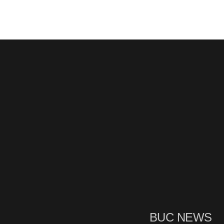
BUC NEWS