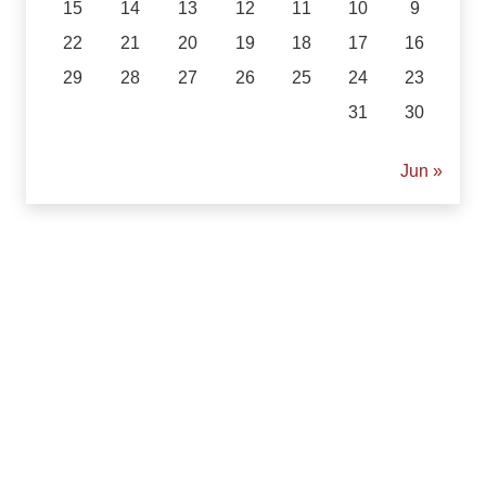
15
14
13
12
11
10
9
22
21
20
19
18
17
16
29
28
27
26
25
24
23
31
30
« Jun