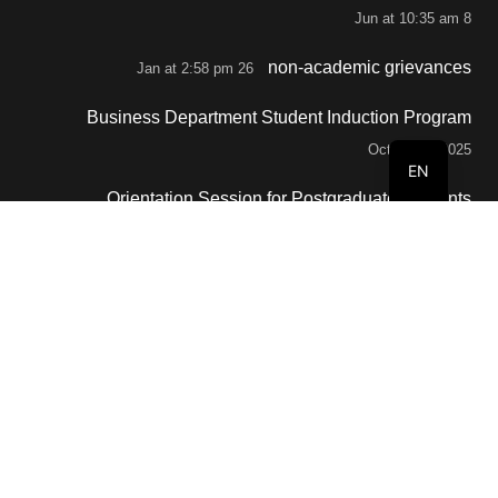
8 Jun at 10:35 am
non-academic grievances
26 Jan at 2:58 pm
Business Department Student Induction Program
October 2, 2025
EN
Orientation Session for Postgraduate Students
September 29, 2025
Contacts
info@buc.edu.om
+968 80088808
Al Buraimi, BOX 77, Sultanate of Oman