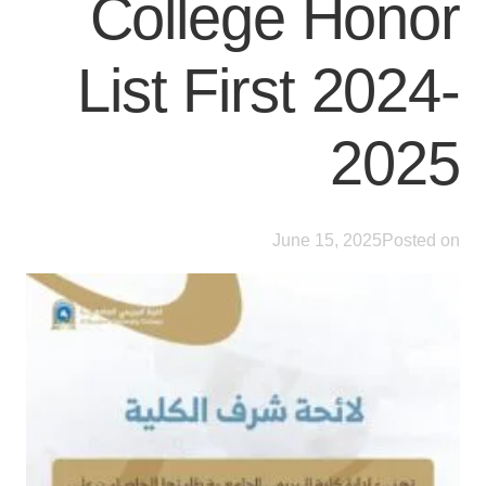
College Honor
List First 2024-
2025
June 15, 2025
Posted on