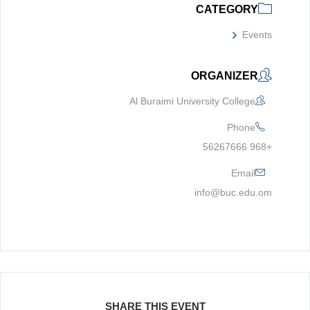
CATEGORY
Events
ORGANIZER
Al Buraimi University College
Phone
+968 56267666
Email
info@buc.edu.om
SHARE THIS EVENT