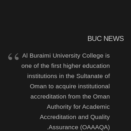
BUC NEWS
Al Buraimi University College is
one of the first higher education
institutions in the Sultanate of
Oman to acquire institutional
accreditation from the Oman
Authority for Academic
Accreditation and Quality
Assurance (OAAAQA).