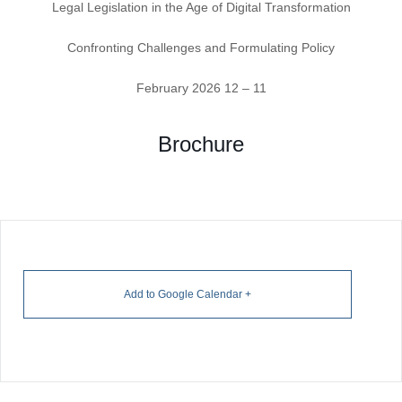
Legal Legislation in the Age of Digital Transformation
Confronting Challenges and Formulating Policy
11 – 12 February 2026
Brochure
+ Add to Google Calendar