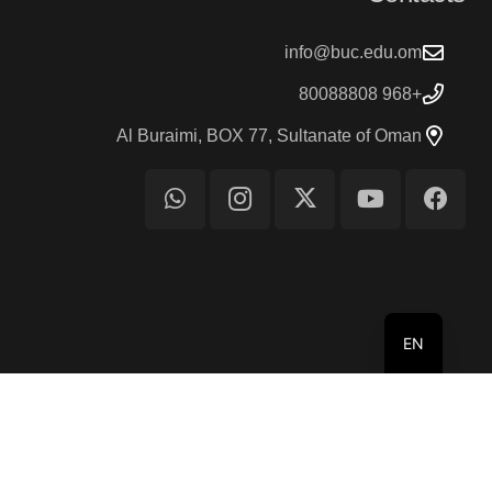
info@buc.edu.om
+968 80088808
Al Buraimi, BOX 77, Sultanate of Oman
EN