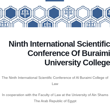
Ninth International Scientific
Conference Of Buraimi
University College
The Ninth International Scientific Conference of Al Buraimi College of
Law
In cooperation with the Faculty of Law at the University of Ain Shams
The Arab Republic of Egypt