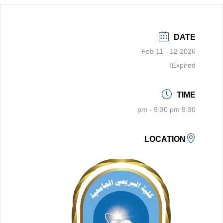
DATE
Feb 11 - 12 2026
Expired!
TIME
9:30 pm - 9:30 pm
LOCATION