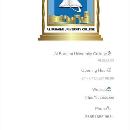
Al Buraimi University College
Al Buraimi
Opening Hour
08:00 am - 04:00 pm
Website
https://buc.edu.om
Phone
+968 25657666