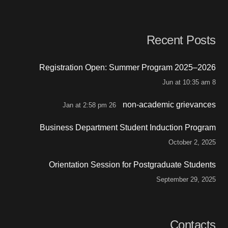
Recent Posts
Registration Open: Summer Program 2025–2026
8 Jun at 10:35 am
non-academic grievances
26 Jan at 2:58 pm
Business Department Student Induction Program
October 2, 2025
Orientation Session for Postgraduate Students
September 29, 2025
Contacts