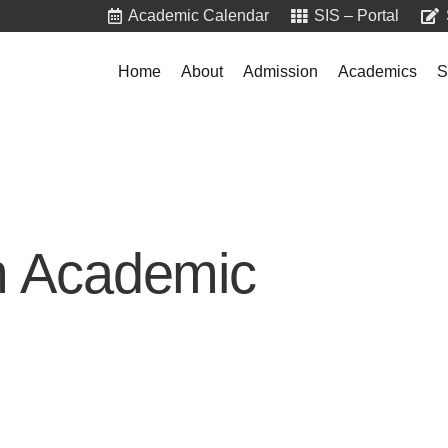
Academic Calendar
SIS – Portal
Home
About
Admission
Academics
S
m Academic