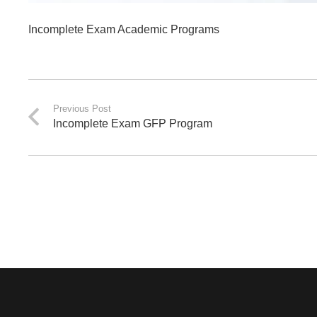
Incomplete Exam Academic Programs
Previous Post
Incomplete Exam GFP Program