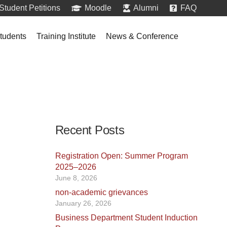
Student Petitions
Moodle
Alumni
FAQ
tudents
Training Institute
News & Conference
Recent Posts
Registration Open: Summer Program
2025–2026
June 8, 2026
non-academic grievances
January 26, 2026
Business Department Student Induction