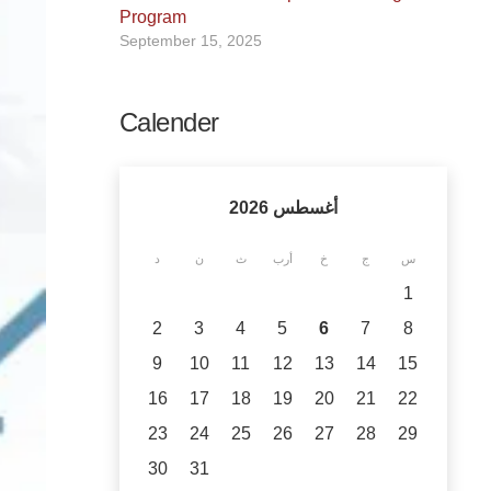
Program
September 15, 2025
Calender
أغسطس 2026
د
ن
ث
أرب
خ
ج
س
1
2
3
4
5
6
7
8
9
10
11
12
13
14
15
16
17
18
19
20
21
22
23
24
25
26
27
28
29
30
31