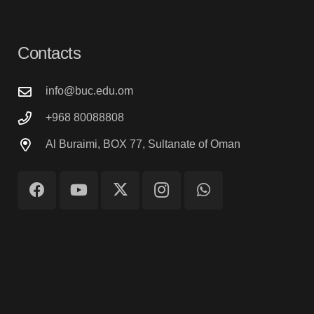
Contacts
info@buc.edu.om
+968 80088808
Al Buraimi, BOX 77, Sultanate of Oman