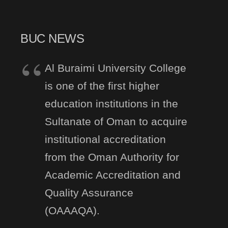
BUC NEWS
Al Buraimi University College
is one of the first higher
education institutions in the
Sultanate of Oman to acquire
institutional accreditation
from the Oman Authority for
Academic Accreditation and
Quality Assurance
(OAAAQA).