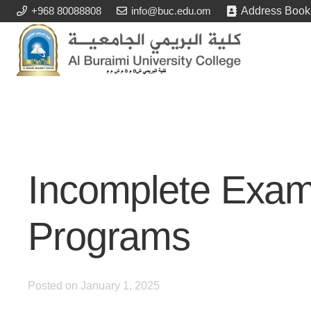
+968 80088808
info@buc.edu.om
Address Book
Incomplete Exa
Programs
Posted on
January 1, 2025