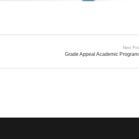
Next Pos
Grade Appeal Academic Program