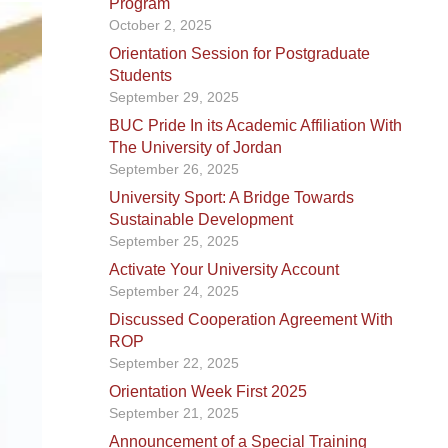
Program
October 2, 2025
Orientation Session for Postgraduate
Students
September 29, 2025
BUC Pride In its Academic Affiliation With
The University of Jordan
September 26, 2025
University Sport: A Bridge Towards
Sustainable Development
September 25, 2025
Activate Your University Account
September 24, 2025
Discussed Cooperation Agreement With
ROP
September 22, 2025
Orientation Week First 2025
September 21, 2025
Announcement of a Special Training