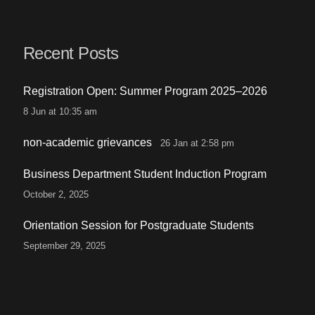
Recent Posts
Registration Open: Summer Program 2025–2026
8 Jun at 10:35 am
non-academic grievances
26 Jan at 2:58 pm
Business Department Student Induction Program
October 2, 2025
Orientation Session for Postgraduate Students
September 29, 2025