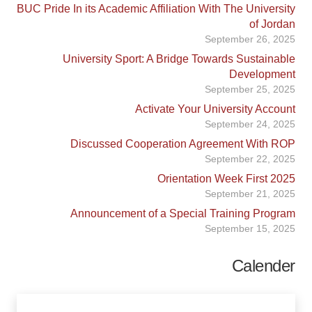
BUC Pride In its Academic Affiliation With The University
of Jordan
September 26, 2025
University Sport: A Bridge Towards Sustainable
Development
September 25, 2025
Activate Your University Account
September 24, 2025
Discussed Cooperation Agreement With ROP
September 22, 2025
Orientation Week First 2025
September 21, 2025
Announcement of a Special Training Program
September 15, 2025
Calender