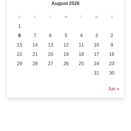
August 2026
S
F
T
W
T
M
S
1
8
7
6
5
4
3
2
15
14
13
12
11
10
9
22
21
20
19
18
17
16
29
28
27
26
25
24
23
31
30
« Jun