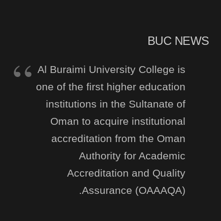
BUC NEWS
Al Buraimi University College is
one of the first higher education
institutions in the Sultanate of
Oman to acquire institutional
accreditation from the Oman
Authority for Academic
Accreditation and Quality
Assurance (OAAAQA).