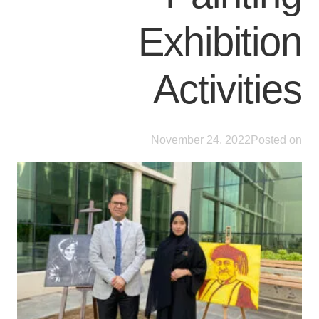
Exhibition
Activities
November 24, 2022
Posted on