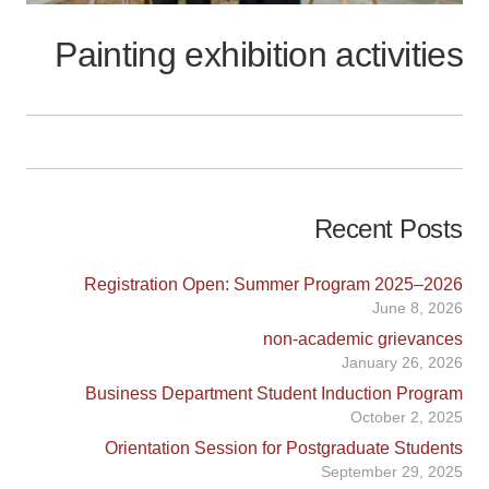
Painting exhibition activities
Recent Posts
Registration Open: Summer Program 2025–2026
June 8, 2026
non-academic grievances
January 26, 2026
Business Department Student Induction Program
October 2, 2025
Orientation Session for Postgraduate Students
September 29, 2025