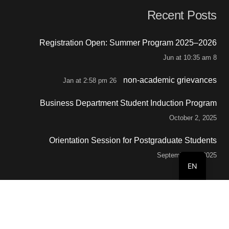
Recent Posts
Registration Open: Summer Program 2025–2026
8 Jun at 10:35 am
non-academic grievances
26 Jan at 2:58 pm
Business Department Student Induction Program
October 2, 2025
Orientation Session for Postgraduate Students
September 29, 2025
EN
Contacts
info@buc.edu.om