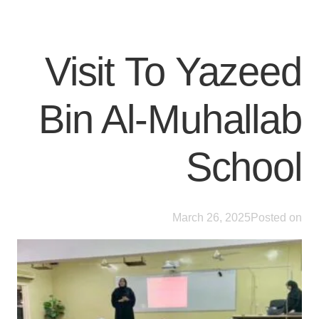
Visit To Yazeed
Bin Al-Muhallab
School
March 26, 2025
Posted on