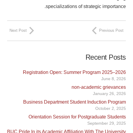
specializations of strategic importance.
Next Post
Previous Post
Recent Posts
Registration Open: Summer Program 2025–2026
June 8, 2026
non-academic grievances
January 26, 2026
Business Department Student Induction Program
October 2, 2025
Orientation Session for Postgraduate Students
September 29, 2025
BUC Pride In its Academic Affiliation With The University