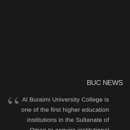
BUC NEWS
Al Buraimi University College is
one of the first higher education
institutions in the Sultanate of
Oman to acquire institutional