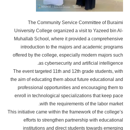
The Community Service Committee of Buraimi
University College organized a visit to Yazeed bin Al-
Muhallab School, where it provided a comprehensive
introduction to the majors and academic programs
offered by the college, especially modern majors such
as cybersecurity and artificial intelligence.
The event targeted 11th and 12th grade students, with
the aim of educating them about future educational and
professional opportunities and encouraging them to
enroll in technological specializations that keep pace
with the requirements of the labor market.
This initiative came within the framework of the college’s
efforts to strengthen partnership with educational
institutions and direct students towards emerging