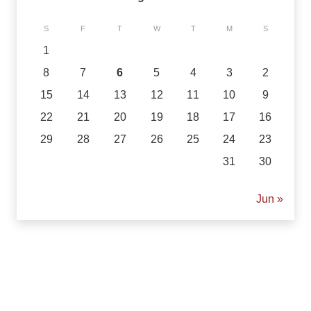
S
F
T
W
T
M
S
1
8
7
6
5
4
3
2
15
14
13
12
11
10
9
22
21
20
19
18
17
16
29
28
27
26
25
24
23
31
30
« Jun