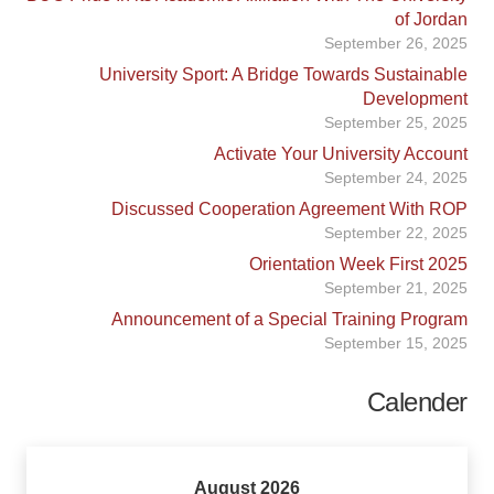
of Jordan
September 26, 2025
University Sport: A Bridge Towards Sustainable
Development
September 25, 2025
Activate Your University Account
September 24, 2025
Discussed Cooperation Agreement With ROP
September 22, 2025
Orientation Week First 2025
September 21, 2025
Announcement of a Special Training Program
September 15, 2025
Calender
August 2026