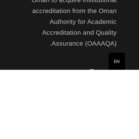
accreditation from the Oman
Authority for Academic
Accreditation and Quality
Assurance (OAAAQA).
EN
Recent Posts
Registration Open: Summer Program 2025–2026
8 Jun at 10:35 am
non-academic grievances
26 Jan at 2:58 pm
Business Department Student Induction Program
October 2, 2025