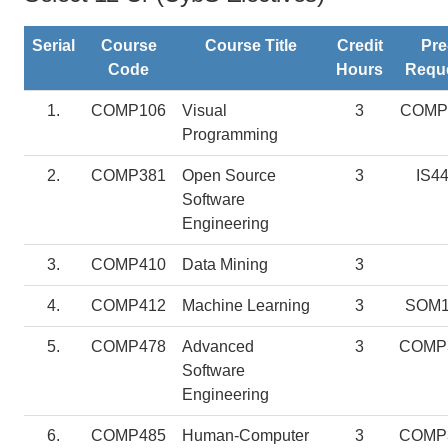
Serial
Course
Course Title
Credit
Pre
Code
Hours
Requ
1.
COMP106
Visual
3
COMP
Programming
2.
COMP381
Open Source
3
IS4
Software
Engineering
3.
COMP410
Data Mining
3
4.
COMP412
Machine Learning
3
SOM1
5.
COMP478
Advanced
3
COMP
Software
Engineering
6.
COMP485
Human-Computer
3
COMP