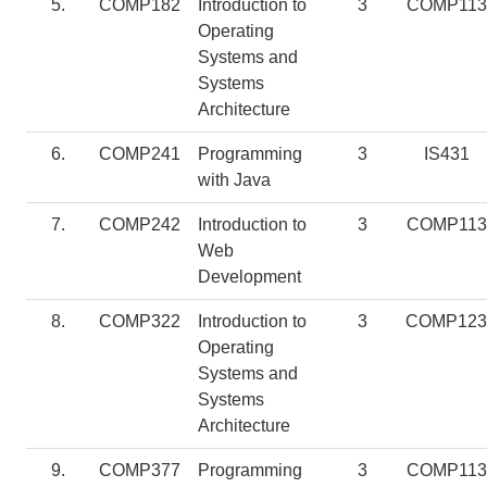
5.
COMP182
Introduction to
3
COMP113
Operating
Systems and
Systems
Architecture
6.
COMP241
Programming
3
IS431
with Java
7.
COMP242
Introduction to
3
COMP113
Web
Development
8.
COMP322
Introduction to
3
COMP123
Operating
Systems and
Systems
Architecture
9.
COMP377
Programming
3
COMP113