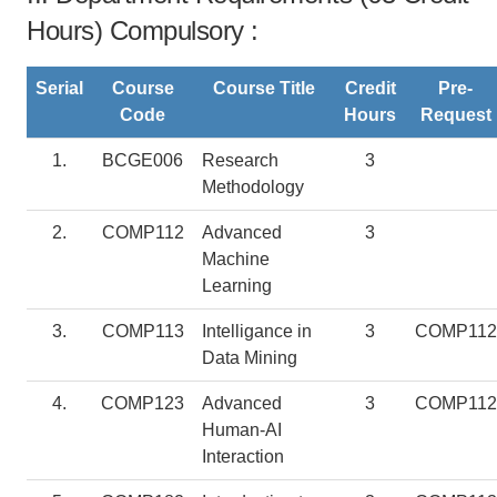
Hours) Compulsory :
Serial
Course
Course Title
Credit
Pre-
Code
Hours
Request
1.
BCGE006
Research
3
Methodology
2.
COMP112
Advanced
3
Machine
Learning
3.
COMP113
Intelligance in
3
COMP112
Data Mining
4.
COMP123
Advanced
3
COMP112
Human-AI
Interaction