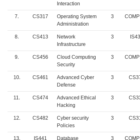
Interaction
7.
CS317
Operating System
3
COMP
Administration
8.
CS413
Network
3
IS4
Infrastructure
9.
CS456
Cloud Computing
3
COMP
Security
10.
CS461
Advanced Cyber
3
CS3
Defense
11.
CS474
Advanced Ethical
3
CS3
Hacking
12.
CS482
Cyber security
3
CS3
Policies
13.
IS441
Database
3
COMP