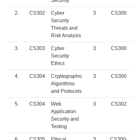
Security
2.
CS302
Cyber
3
CS300
Security
Threats and
Risk Analysis
3.
CS303
Cyber
3
CS300
Security
Ethics
4.
CS304
Cryptographic
3
CS300
Algorithms
and Protocols
5.
CS304
Web
3
CS302
Application
Security and
Testing
6.
CS305
Ethical
3
CS300-