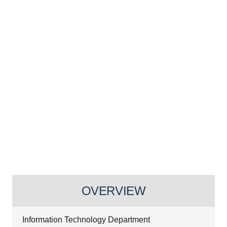
OVERVIEW
Information Technology Department