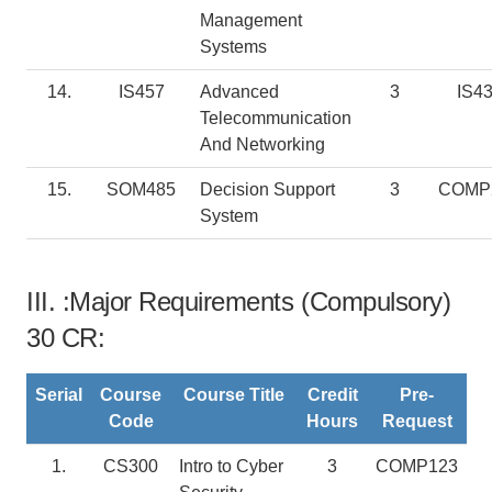
Management
Systems
14.
IS457
Advanced
3
IS4
Telecommunication
And Networking
15.
SOM485
Decision Support
3
COMP
System
III. :Major Requirements (Compulsory)
30 CR:
Serial
Course
Course Title
Credit
Pre-
Code
Hours
Request
1.
CS300
Intro to Cyber
3
COMP123