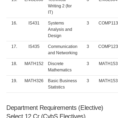
Writing 2 (for
IT)
16.
IS431
Systems
3
COMP113
Analysis and
Design
17.
IS435
Communication
3
COMP123
and Networking
18.
MATH152
Discrete
3
MATH153
Mathematics
19.
MATH326
Basic Business
3
MATH153
Statistics
Department Requirements (Elective)
Select 12 Cr (CybS Electives)