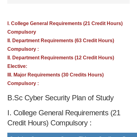
I. College General Requirements (21 Credit Hours)
Compulsory
II. Department Requirements (63 Credit Hours)
Compulsory :
II. Department Requirements (12 Credit Hours)
Elective:
III. Major Requirements (30 Credits Hours)
Compulsory :
B.Sc Cyber Security Plan of Study
I. College General Requirements (21
Credit Hours) Compulsory :