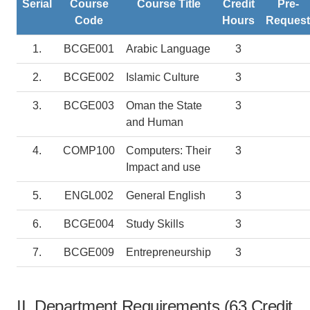
Serial
Course
Course Title
Credit
Pre-
Code
Hours
Request
1.
BCGE001
Arabic Language
3
2.
BCGE002
Islamic Culture
3
3.
BCGE003
Oman the State
3
and Human
4.
COMP100
Computers: Their
3
Impact and use
5.
ENGL002
General English
3
6.
BCGE004
Study Skills
3
7.
BCGE009
Entrepreneurship
3
II. Department Requirements (63 Credit