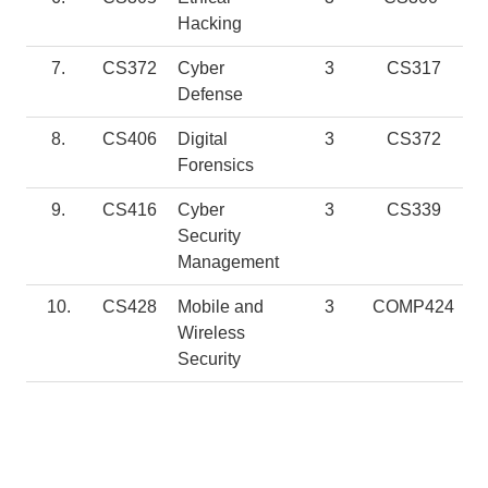
Hacking
7.
CS372
Cyber
3
CS317
Defense
8.
CS406
Digital
3
CS372
Forensics
9.
CS416
Cyber
3
CS339
Security
Management
10.
CS428
Mobile and
3
COMP424
Wireless
Security