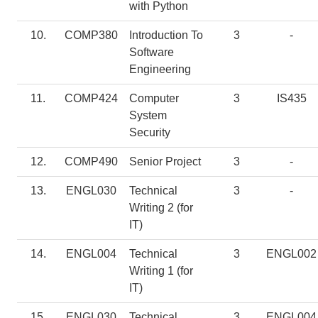
with Python
10.
COMP380
Introduction To
3
-
Software
Engineering
11.
COMP424
Computer
3
IS435
System
Security
12.
COMP490
Senior Project
3
-
13.
ENGL030
Technical
3
-
Writing 2 (for
IT)
14.
ENGL004
Technical
3
ENGL002
Writing 1 (for
IT)
15.
ENGL030
Technical
3
ENGL004