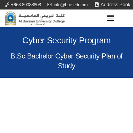
+968 80088808
info@buc.edu.om
Address Book
Cyber Security Program
B.Sc.Bachelor Cyber Security Plan of
Study