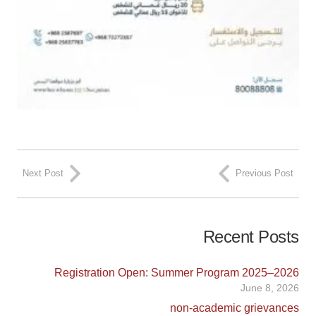
Next Post
Previous Post
Recent Posts
Registration Open: Summer Program 2025–2026
June 8, 2026
non-academic grievances