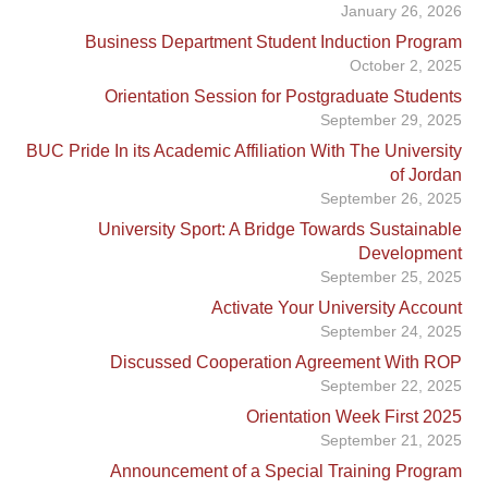
January 26, 2026
Business Department Student Induction Program
October 2, 2025
Orientation Session for Postgraduate Students
September 29, 2025
BUC Pride In its Academic Affiliation With The University
of Jordan
September 26, 2025
University Sport: A Bridge Towards Sustainable
Development
September 25, 2025
Activate Your University Account
September 24, 2025
Discussed Cooperation Agreement With ROP
September 22, 2025
Orientation Week First 2025
September 21, 2025
Announcement of a Special Training Program