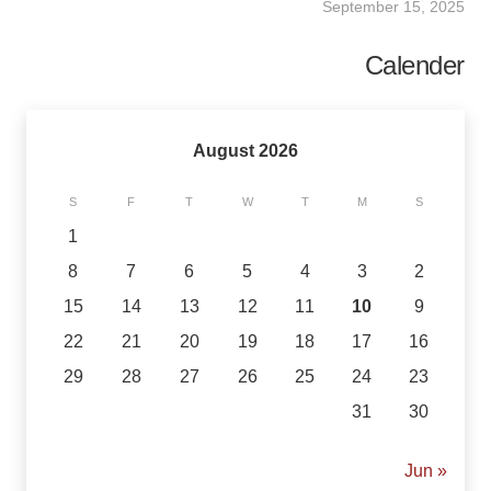
September 15, 2025
Calender
August 2026
S
F
T
W
T
M
S
1
8
7
6
5
4
3
2
15
14
13
12
11
10
9
22
21
20
19
18
17
16
29
28
27
26
25
24
23
31
30
« Jun