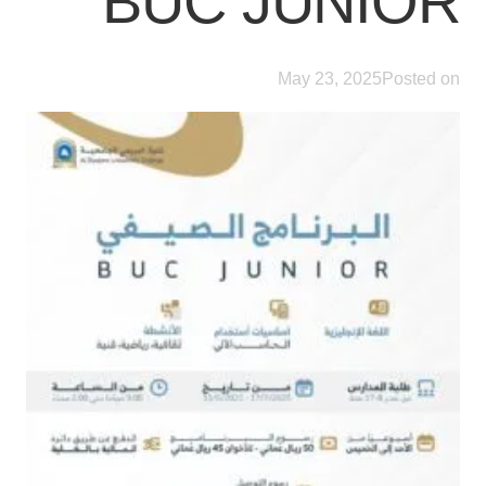
BUC JUNIOR
May 23, 2025
Posted on