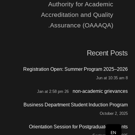
Authority for Academic
Accreditation and Quality
Assurance (OAAAQA).
Recent Posts
Registration Open: Summer Program 2025–2026
8 Jun at 10:35 am
non-academic grievances
26 Jan at 2:58 pm
Business Department Student Induction Program
October 2, 2025
Orientation Session for Postgraduate Students
EN