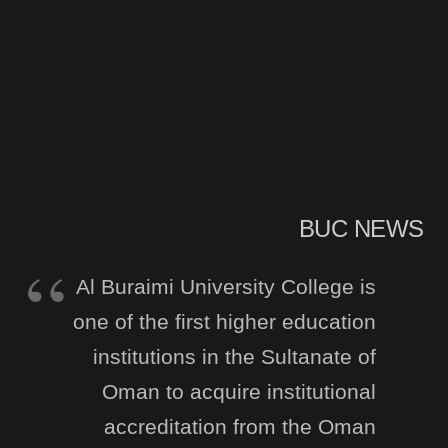
BUC NEWS
Al Buraimi University College is
one of the first higher education
institutions in the Sultanate of
Oman to acquire institutional
accreditation from the Oman