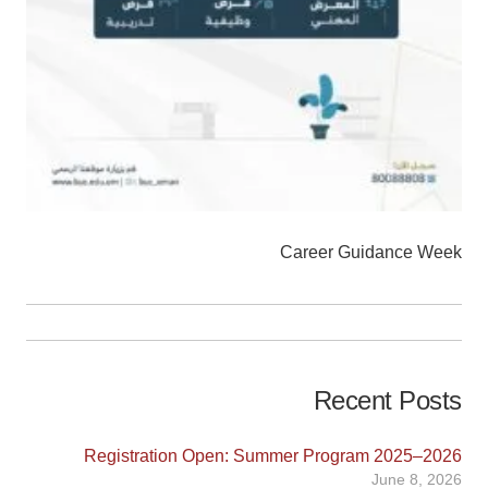
Career Guidance Week
Recent Posts
Registration Open: Summer Program 2025–2026
June 8, 2026