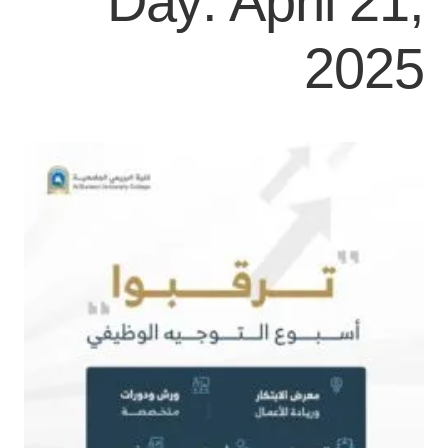
Day:
April 21,
2025