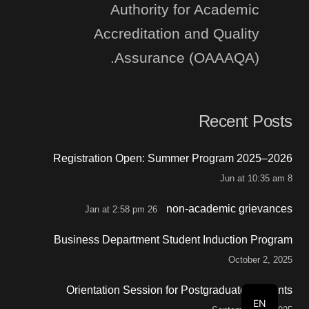
Authority for Academic
Accreditation and Quality
Assurance (OAAAQA).
Recent Posts
Registration Open: Summer Program 2025–2026
8 Jun at 10:35 am
non-academic grievances
26 Jan at 2:58 pm
Business Department Student Induction Program
October 2, 2025
Orientation Session for Postgraduate Students
EN