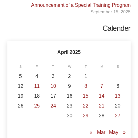
Announcement of a Special Training Program
September 15, 2025
Calender
April 2025
S
F
T
W
T
M
S
5
4
3
2
1
12
11
10
9
8
7
6
19
18
17
16
15
14
13
26
25
24
23
22
21
20
30
29
28
27
May »
« Mar