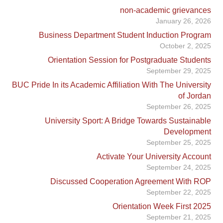
non-academic grievances
January 26, 2026
Business Department Student Induction Program
October 2, 2025
Orientation Session for Postgraduate Students
September 29, 2025
BUC Pride In its Academic Affiliation With The University
of Jordan
September 26, 2025
University Sport: A Bridge Towards Sustainable
Development
September 25, 2025
Activate Your University Account
September 24, 2025
Discussed Cooperation Agreement With ROP
September 22, 2025
Orientation Week First 2025
September 21, 2025