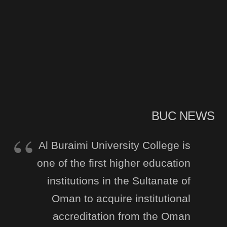
BUC NEWS
Al Buraimi University College is
one of the first higher education
institutions in the Sultanate of
Oman to acquire institutional
accreditation from the Oman