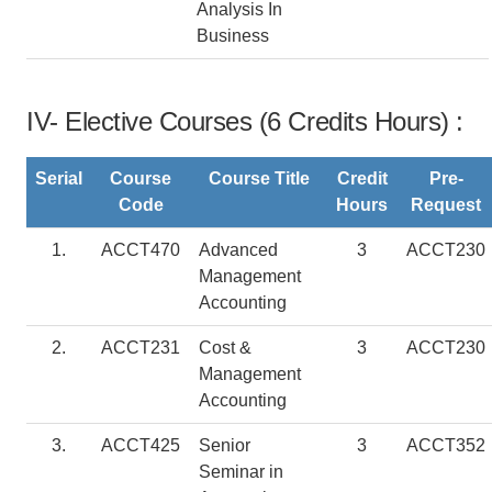
Analysis In
Business
IV- Elective Courses (6 Credits Hours) :
Serial
Course
Course Title
Credit
Pre-
Code
Hours
Request
1.
ACCT470
Advanced
3
ACCT230
Management
Accounting
2.
ACCT231
Cost &
3
ACCT230
Management
Accounting
3.
ACCT425
Senior
3
ACCT352
Seminar in