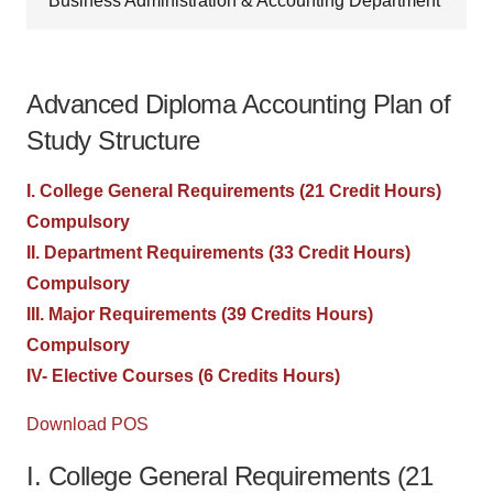
Business Administration & Accounting Department
Advanced Diploma Accounting Plan of
Study Structure
I. College General Requirements (21 Credit Hours)
Compulsory
II. Department Requirements (33 Credit Hours)
Compulsory
III. Major Requirements (39 Credits Hours)
Compulsory
IV- Elective Courses (6 Credits Hours)
Download POS
I. College General Requirements (21