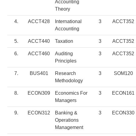
Accounting
Theory
4.
ACCT428
International
3
ACCT352
Accounting
5.
ACCT440
Taxation
3
ACCT352
6.
ACCT460
Auditing
3
ACCT352
Principles
7.
BUS401
Research
3
SOM120
Methodology
8.
ECON309
Economics For
3
ECON161
Managers
9.
ECON312
Banking &
3
ECON330
Operations
Management