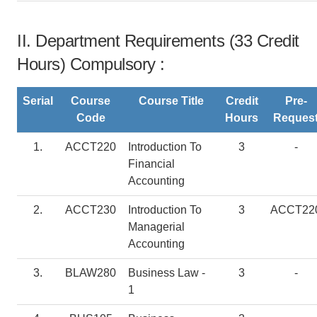
II. Department Requirements (33 Credit
Hours) Compulsory :
Serial
Course
Course Title
Credit
Pre-
Code
Hours
Reques
1.
ACCT220
Introduction To
3
-
Financial
Accounting
2.
ACCT230
Introduction To
3
ACCT22
Managerial
Accounting
3.
BLAW280
Business Law -
3
-
1