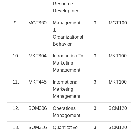
Resource
Development
9.
MGT360
Management
3
MGT100
&
Organizational
Behavior
10.
MKT304
Introduction To
3
MKT100
Marketing
Management
11.
MKT445
International
3
MKT100
Marketing
Management
12.
SOM306
Operations
3
SOM120
Management
13.
SOM316
Quantitative
3
SOM120