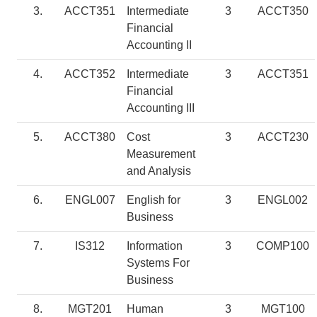
3.
ACCT351
Intermediate
3
ACCT350
Financial
Accounting II
4.
ACCT352
Intermediate
3
ACCT351
Financial
Accounting III
5.
ACCT380
Cost
3
ACCT230
Measurement
and Analysis
6.
ENGL007
English for
3
ENGL002
Business
7.
IS312
Information
3
COMP100
Systems For
Business
8.
MGT201
Human
3
MGT100