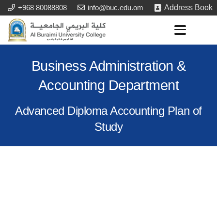
+968 80088808
info@buc.edu.om
Address Book
Business Administration &
Accounting Department
Advanced Diploma Accounting Plan of
Study