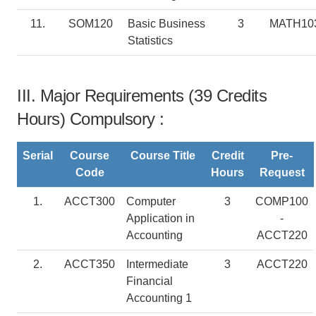
11.
SOM120
Basic Business
3
MATH10
Statistics
III. Major Requirements (39 Credits
Hours) Compulsory :
Serial
Course
Course Title
Credit
Pre-
Code
Hours
Request
1.
ACCT300
Computer
3
COMP100
Application in
-
Accounting
ACCT220
2.
ACCT350
Intermediate
3
ACCT220
Financial
Accounting 1