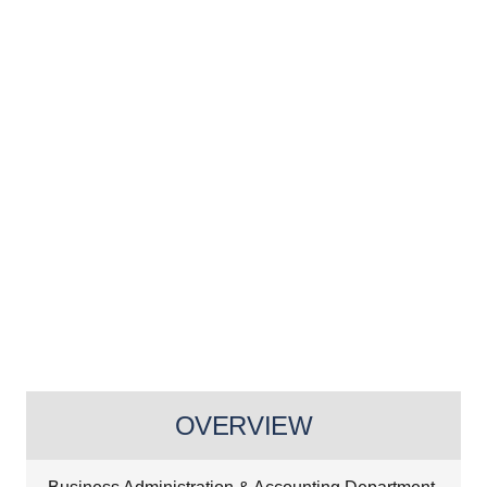
OVERVIEW