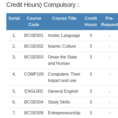
Credit Hours) Compulsory :
Serial
Course
Course Title
Credit
Pre-
Code
Hours
Request
1.
BCGE001
Arabic Language
3
-
2.
BCGE002
Islamic Culture
3
-
3.
BCGE003
Oman the State
3
-
and Human
4.
COMP100
Computers: Their
3
-
Impact and use
5.
ENGL002
General English
3
-
6.
BCGE004
Study Skills
3
-
7.
BCGE009
Entrepreneurship
3
-