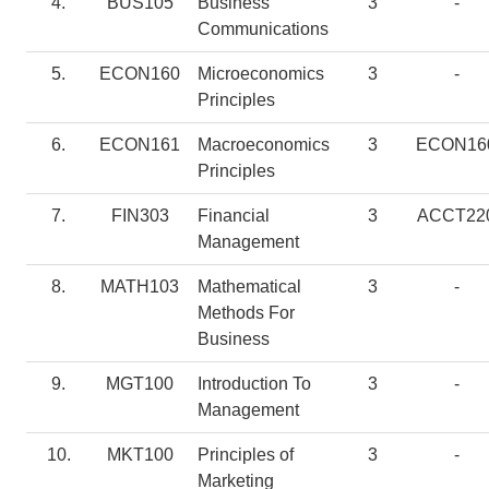
4.
BUS105
Business
3
-
Communications
5.
ECON160
Microeconomics
3
-
Principles
6.
ECON161
Macroeconomics
3
ECON16
Principles
7.
FIN303
Financial
3
ACCT22
Management
8.
MATH103
Mathematical
3
-
Methods For
Business
9.
MGT100
Introduction To
3
-
Management
10.
MKT100
Principles of
3
-
Marketing