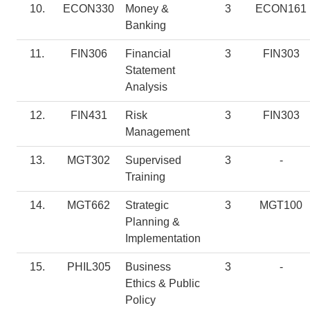
10.
ECON330
Money &
3
ECON161
Banking
11.
FIN306
Financial
3
FIN303
Statement
Analysis
12.
FIN431
Risk
3
FIN303
Management
13.
MGT302
Supervised
3
-
Training
14.
MGT662
Strategic
3
MGT100
Planning &
Implementation
15.
PHIL305
Business
3
-
Ethics & Public
Policy