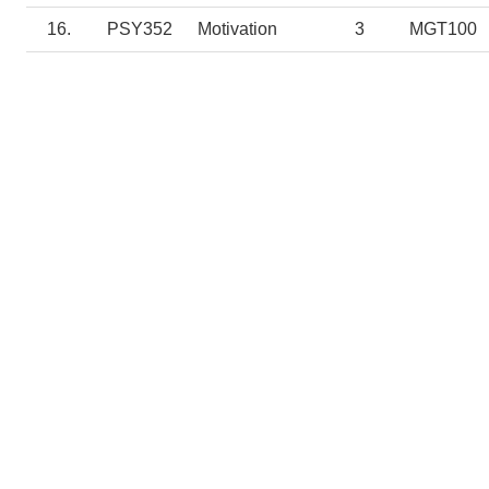
16.
PSY352
Motivation
3
MGT100