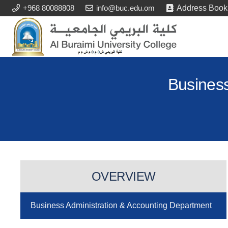
+968 80088808
info@buc.edu.om
Address Book
Business
OVERVIEW
Business Administration & Accounting Department