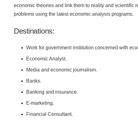
economic theories and link them to reality and scientific 
problems using the latest economic analysis programs.
Destinations:
Work for government institution concerned with eco
Economic Analyst.
Media and economic journalism.
Banks.
Banking and insurance.
E-marketing.
Financial Consultant.