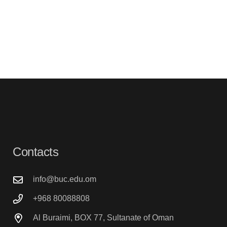
Contacts
info@buc.edu.om
+968 80088808
Al Buraimi, BOX 77, Sultanate of Oman