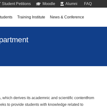
Student Petitions
Moodle
Alumni
FAQ
tudents
Training Institute
News & Conference
epartment
which derives its academnic and scientific contentfrom
eks to provide students with knowledge related to