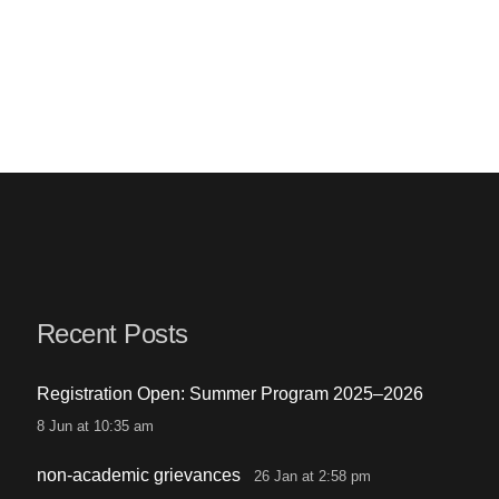
Recent Posts
Registration Open: Summer Program 2025–2026
8 Jun at 10:35 am
non-academic grievances
26 Jan at 2:58 pm