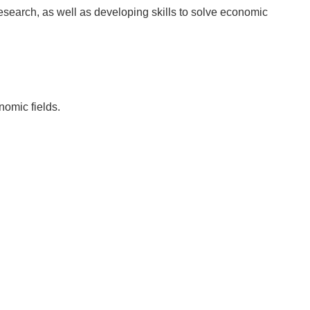
research, as well as developing skills to solve economic
nomic fields.