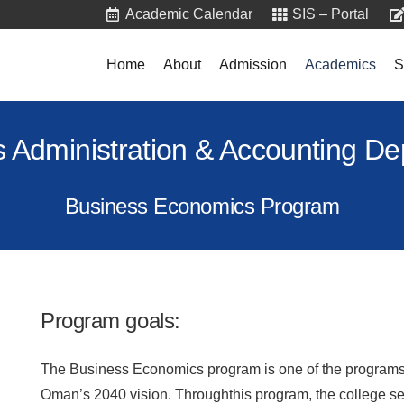
Academic Calendar
SIS – Portal
Home
About
Admission
Academics
S
 Administration & Accounting D
Business Economics Program
Program goals:
The Business Economics program is one of the programs, 
Oman’s 2040 vision. Throughthis program, the college se