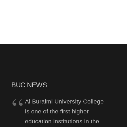
BUC NEWS
Al Buraimi University College
is one of the first higher
education institutions in the